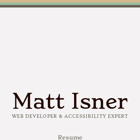
Matt Isner
WEB DEVELOPER & ACCESSIBILITY EXPERT
Resume