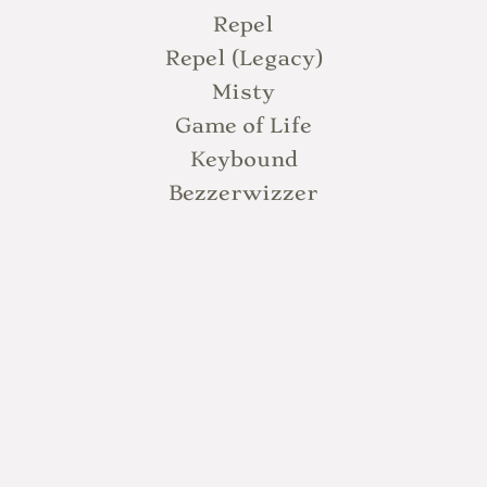
Repel
Repel (Legacy)
Misty
Game of Life
Keybound
Bezzerwizzer